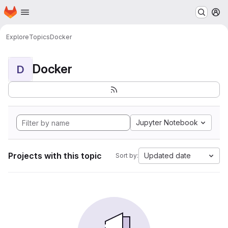
Homepage
Skip to main content
M
Explore
Topics
Docker
Docker
D
Jupyter Notebook
Projects with this topic
Updated date
Sort by: