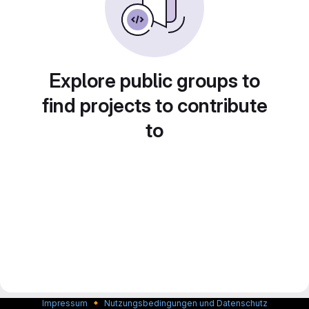
Explore public groups to
find projects to contribute
to
🔸
Impressum
Nutzungsbedingungen und Datenschutz