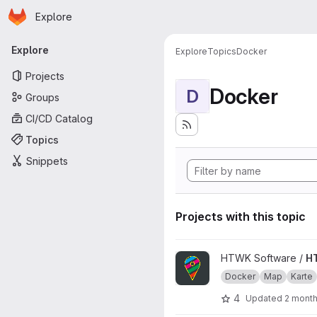
Homepage
Skip to main content
Explore
Primary navigation
Explore
Explore
Topics
Docker
Projects
Docker
D
Groups
CI/CD Catalog
Topics
Snippets
Projects with this topic
View HTWKarte project
HTWK Software /
H
Docker
Map
Karte
4
Updated
2 mont