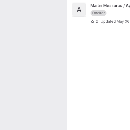
View Apache reverse proxy e
Martin Meszaros /
A
A
Docker
0
Updated
May 06