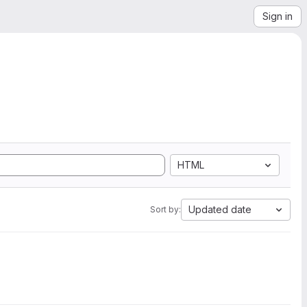
Sign in
HTML
Updated date
Sort by: