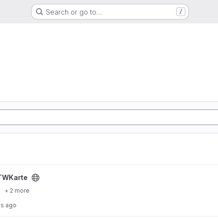
Search or go to…
/
TWKarte
+ 2 more
hs ago