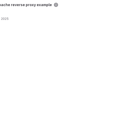
xample project
pache reverse proxy example
, 2025