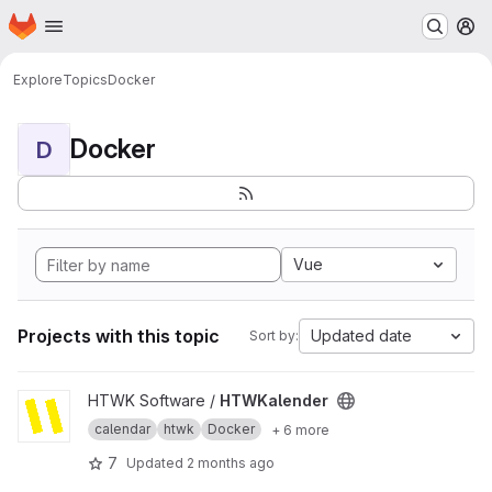
Homepage
Skip to main content
M
Explore
Topics
Docker
Docker
D
Vue
Projects with this topic
Updated date
Sort by:
View HTWKalender project
HTWK Software /
HTWKalender
calendar
htwk
Docker
+ 6 more
7
Updated
2 months ago