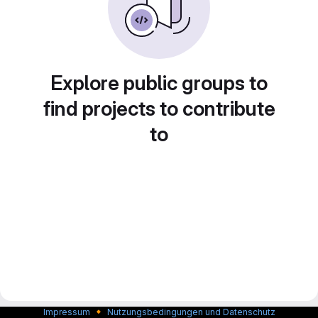
Explore public groups to
find projects to contribute
to
🔸
Impressum
Nutzungsbedingungen und Datenschutz