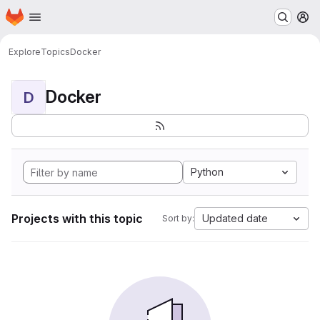
Homepage
Skip to main content
M
Explore
Topics
Docker
Docker
D
Python
Projects with this topic
Updated date
Sort by: