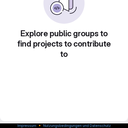
Explore public groups to
find projects to contribute
to
🔸
Impressum
Nutzungsbedingungen und Datenschutz