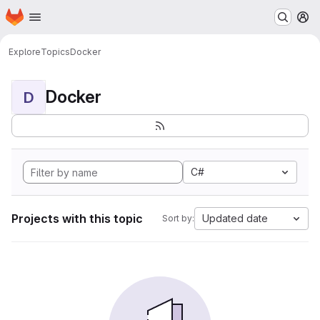
Homepage
Skip to main content
M
Explore
Topics
Docker
Docker
D
C#
Projects with this topic
Updated date
Sort by: