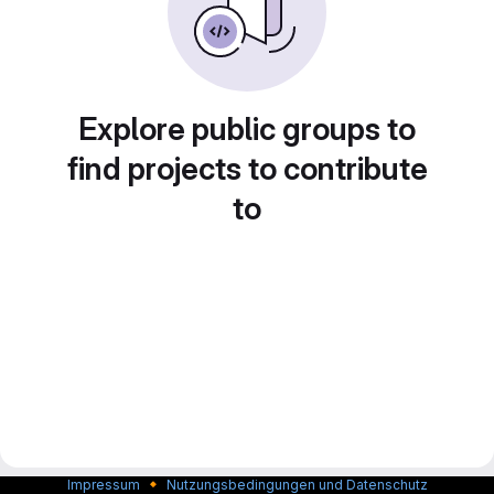
Explore public groups to
find projects to contribute
to
🔸
Impressum
Nutzungsbedingungen und Datenschutz