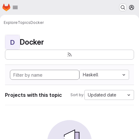
Homepage
Skip to main content
M
Explore
Topics
Docker
Docker
D
Haskell
Projects with this topic
Updated date
Sort by: