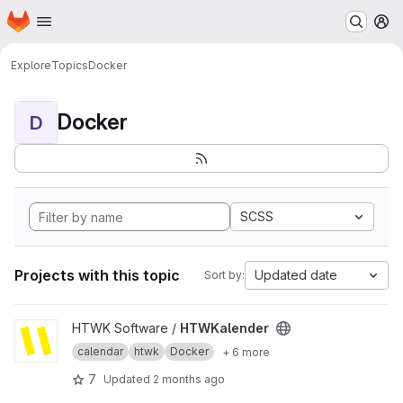
Homepage
Skip to main content
M
Explore
Topics
Docker
Docker
D
SCSS
Projects with this topic
Updated date
Sort by:
View HTWKalender project
HTWK Software /
HTWKalender
calendar
htwk
Docker
+ 6 more
7
Updated
2 months ago