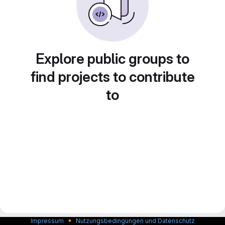
Explore public groups to
find projects to contribute
to
🔸
Impressum
Nutzungsbedingungen und Datenschutz