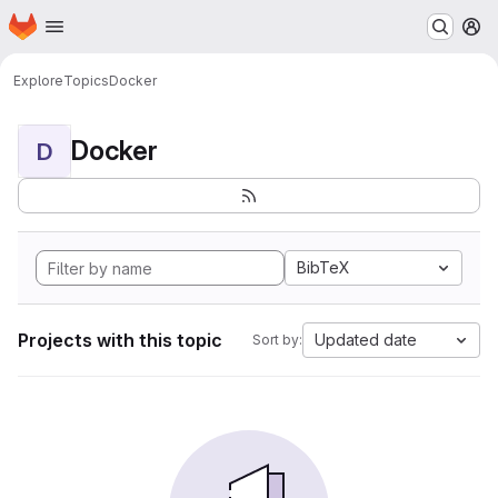
Homepage
Skip to main content
M
Explore
Topics
Docker
Docker
D
BibTeX
Projects with this topic
Updated date
Sort by: