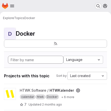
Homepage
Skip to main content
M
Explore
Topics
Docker
Docker
D
Language
Projects with this topic
Last created
Sort by:
View HTWKalender project
HTWK Software /
HTWKalender
calendar
htwk
Docker
+ 6 more
7
Updated
2 months ago