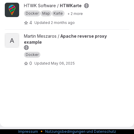
View HTWKarte project
HTWK Software /
HTWKarte
Docker
Map
Karte
+ 2 more
4
Updated
2 months ago
View Apache reverse proxy example project
Martin Meszaros /
Apache reverse proxy
A
example
Docker
0
Updated
May 06, 2025
🔸
Impressum
Nutzungsbedingungen und Datenschutz