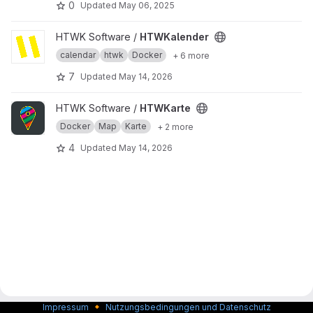
0
Updated
May 06, 2025
View HTWKalender project
HTWK Software /
HTWKalender
calendar
htwk
Docker
+ 6 more
7
Updated
May 14, 2026
View HTWKarte project
HTWK Software /
HTWKarte
Docker
Map
Karte
+ 2 more
4
Updated
May 14, 2026
🔸
Impressum
Nutzungsbedingungen und Datenschutz