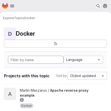
Homepage
Skip to main content
M
Explore
Topics
Docker
Docker
D
Language
Projects with this topic
Oldest updated
Sort by:
View Apache reverse proxy example project
Martin Meszaros /
Apache reverse proxy
A
example
Docker