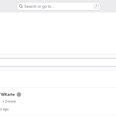
Search or go to…
/
TWKarte
+ 2 more
hs ago