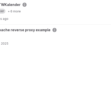
TWKalender
ker
+ 6 more
hs ago
xample project
pache reverse proxy example
, 2025