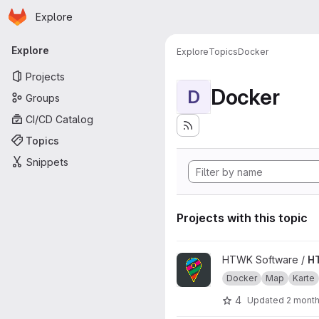
Homepage
Skip to main content
Explore
Primary navigation
Explore
Explore
Topics
Docker
Projects
Docker
D
Groups
CI/CD Catalog
Topics
Snippets
Projects with this topic
View HTWKarte project
HTWK Software /
H
Docker
Map
Karte
4
Updated
2 mont