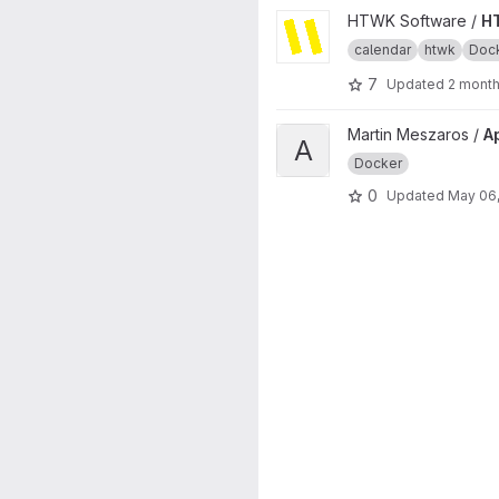
View HTWKalender project
HTWK Software /
H
calendar
htwk
Doc
7
Updated
2 mont
View Apache reverse proxy e
Martin Meszaros /
A
A
Docker
0
Updated
May 06