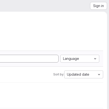
Sign in
Language
Updated date
Sort by: