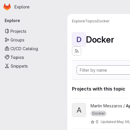
Homepage
Skip to main content
Explore
Primary navigation
Explore
Explore
Topics
Docker
Projects
Docker
D
Groups
CI/CD Catalog
Topics
Snippets
Projects with this topic
View Apache reverse proxy e
Martin Meszaros /
A
A
Docker
0
Updated
May 06