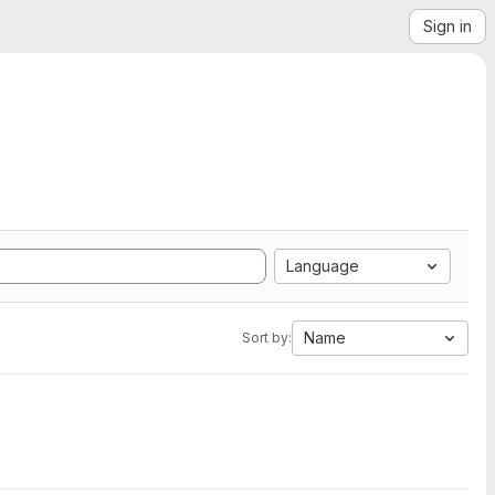
Sign in
Language
Name
Sort by: