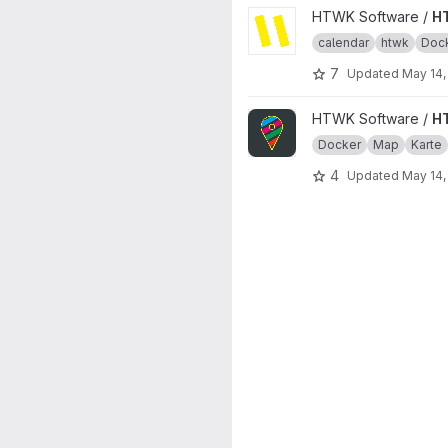
View HTWKalender project
HTWK Software /
H
calendar
htwk
Doc
7
Updated
May 14,
View HTWKarte project
HTWK Software /
H
Docker
Map
Karte
4
Updated
May 14,