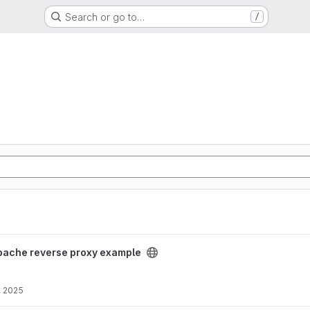
Search or go to…
/
xample project
pache reverse proxy example
, 2025