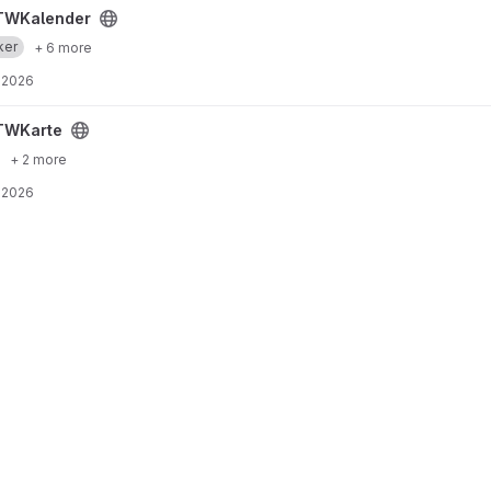
TWKalender
ker
+ 6 more
 2026
TWKarte
+ 2 more
 2026