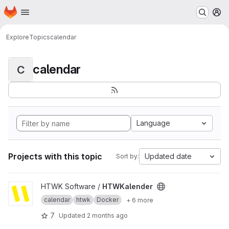
Homepage
Skip to main content
M
Explore
Topics
calendar
calendar
C
Language
Projects with this topic
Updated date
Sort by:
View HTWKalender project
HTWK Software /
HTWKalender
calendar
htwk
Docker
+ 6 more
7
Updated
2 months ago