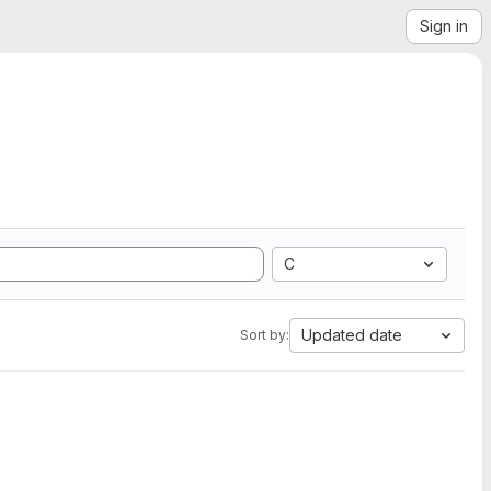
Sign in
C
Updated date
Sort by: