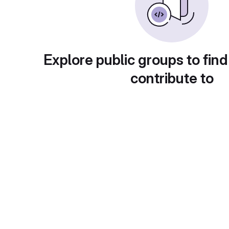
Explore public groups to find
contribute to