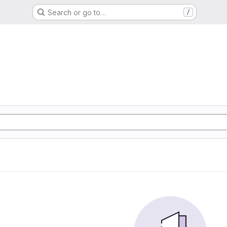
Search or go to…
/