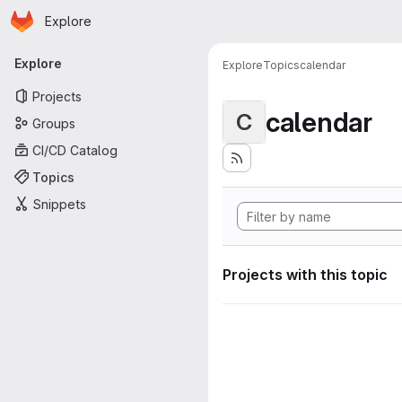
Homepage
Skip to main content
Explore
Primary navigation
Explore
Explore
Topics
calendar
Projects
calendar
C
Groups
CI/CD Catalog
Topics
Snippets
Projects with this topic