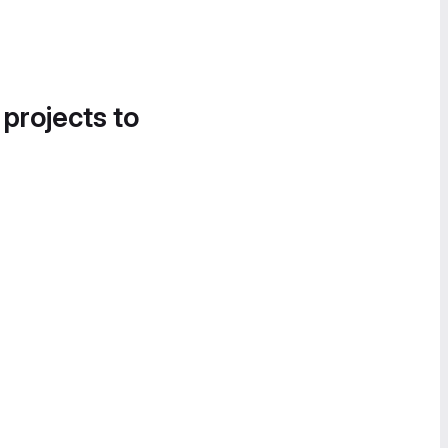
 projects to