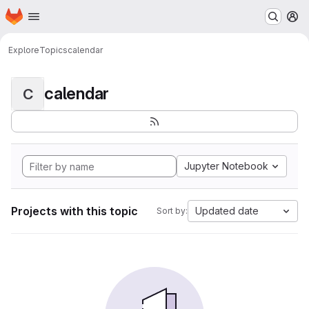
Homepage
Skip to main content
M
Explore
Topics
calendar
calendar
C
Jupyter Notebook
Projects with this topic
Updated date
Sort by: