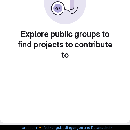
Explore public groups to
find projects to contribute
to
🔸
Impressum
Nutzungsbedingungen und Datenschutz