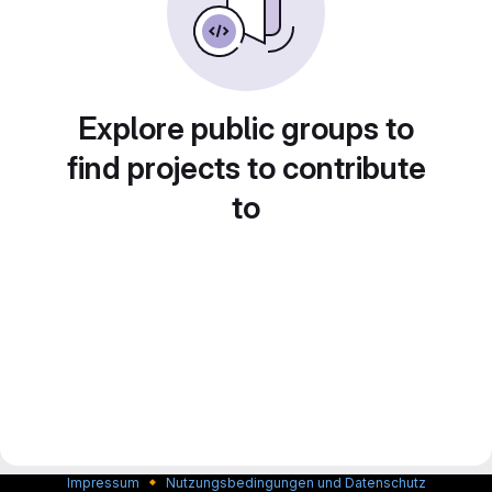
Explore public groups to
find projects to contribute
to
🔸
Impressum
Nutzungsbedingungen und Datenschutz