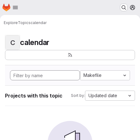
Homepage
Skip to main content
M
Explore
Topics
calendar
calendar
C
Makefile
Projects with this topic
Updated date
Sort by: