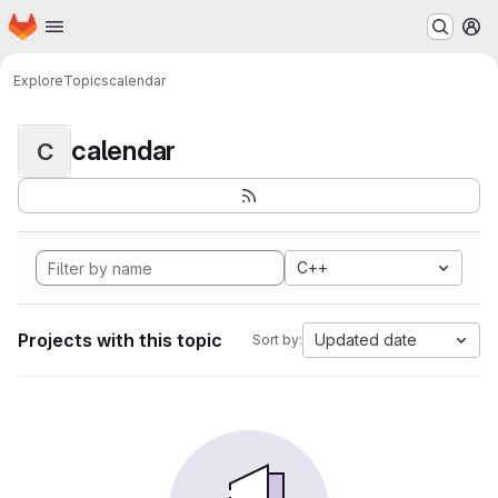
Homepage
Skip to main content
M
Explore
Topics
calendar
calendar
C
C++
Projects with this topic
Updated date
Sort by: