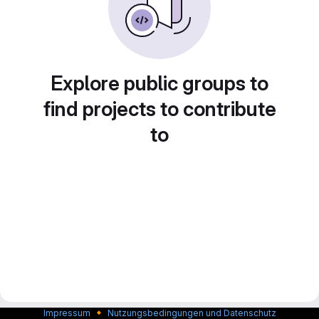
Explore public groups to
find projects to contribute
to
🔸
Impressum
Nutzungsbedingungen und Datenschutz