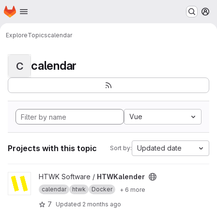
Homepage
Skip to main content
M
Explore
Topics
calendar
calendar
C
Vue
Projects with this topic
Updated date
Sort by:
View HTWKalender project
HTWK Software /
HTWKalender
calendar
htwk
Docker
+ 6 more
7
Updated
2 months ago