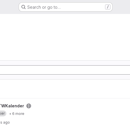
Search or go to…
/
TWKalender
ker
+ 6 more
hs ago