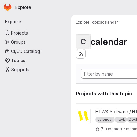
Homepage
Skip to main content
Explore
Primary navigation
Explore
Explore
Topics
calendar
Projects
calendar
C
Groups
CI/CD Catalog
Topics
Snippets
Projects with this topic
View HTWKalender project
HTWK Software /
H
calendar
htwk
Doc
7
Updated
2 mont