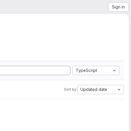
Sign in
TypeScript
Updated date
Sort by: