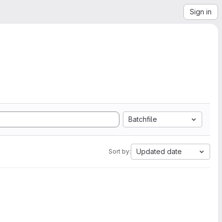
Sign in
Batchfile
Updated date
Sort by: