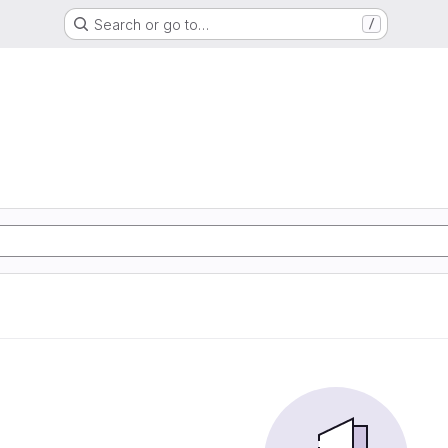
Search or go to…
/