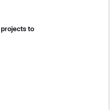
 projects to