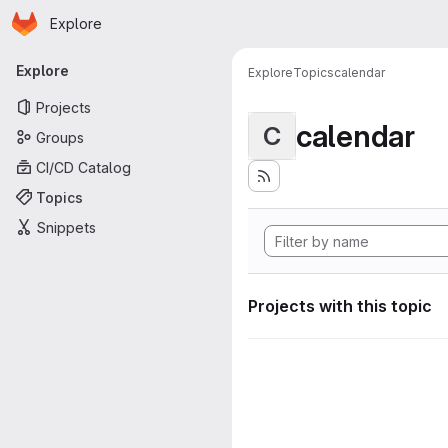
Homepage
Skip to main content
Explore
Primary navigation
Explore
Explore
Topics
calendar
Projects
calendar
C
Groups
CI/CD Catalog
Topics
Snippets
Projects with this topic