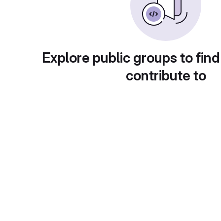
Explore public groups to find
contribute to