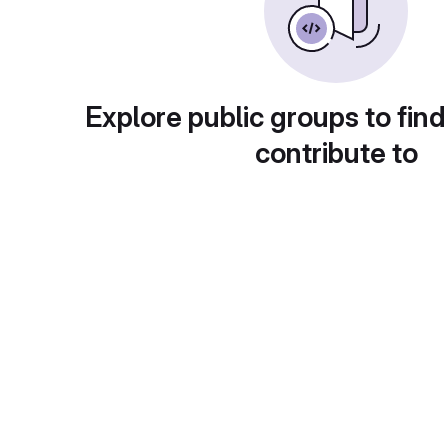
Explore public groups to find
contribute to