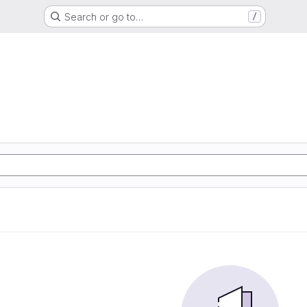
Search or go to…
/