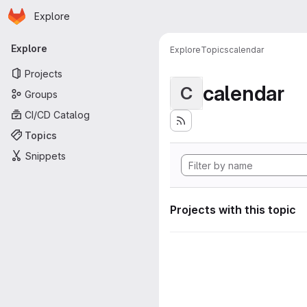
Homepage
Skip to main content
Explore
Primary navigation
Explore
Explore
Topics
calendar
Projects
calendar
C
Groups
CI/CD Catalog
Topics
Snippets
Projects with this topic