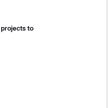
 projects to