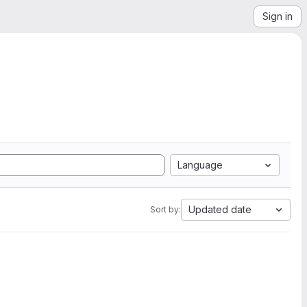
Sign in
Language
Updated date
Sort by: