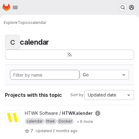
Homepage
Skip to main content
M
Explore
Topics
calendar
calendar
C
Go
Projects with this topic
Updated date
Sort by:
View HTWKalender project
HTWK Software /
HTWKalender
calendar
htwk
Docker
+ 6 more
7
Updated
2 months ago