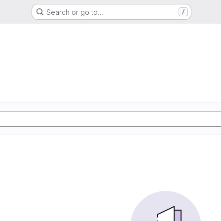
Search or go to…
/