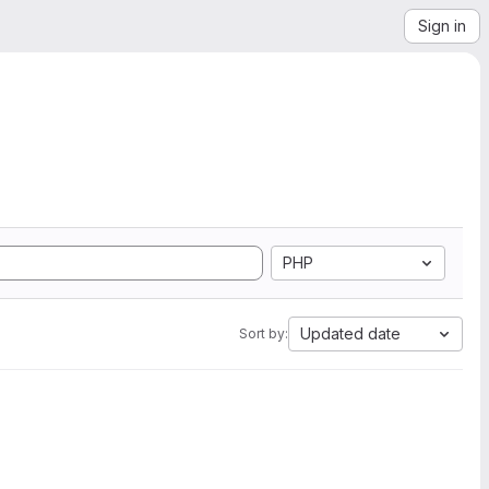
Sign in
PHP
Updated date
Sort by: