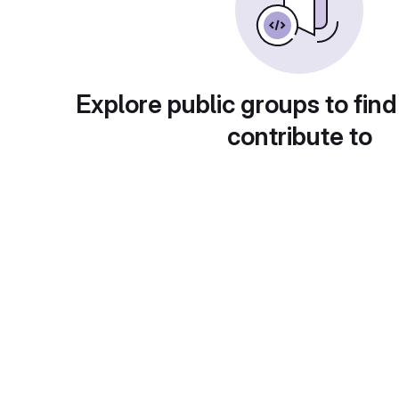
Explore public groups to find
contribute to