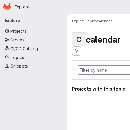
Homepage
Skip to main content
Explore
Primary navigation
Explore
Explore
Topics
calendar
Projects
calendar
C
Groups
CI/CD Catalog
Topics
Snippets
Projects with this topic