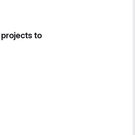
 projects to