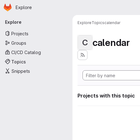
Homepage
Skip to main content
Explore
Primary navigation
Explore
Explore
Topics
calendar
Projects
calendar
C
Groups
CI/CD Catalog
Topics
Snippets
Projects with this topic