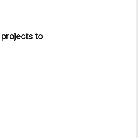
 projects to