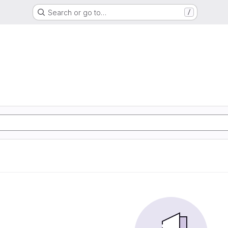
Search or go to…
/