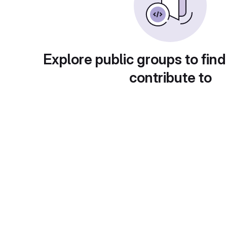
Explore public groups to find
contribute to