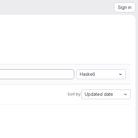
Sign in
Haskell
Updated date
Sort by: