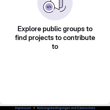
Explore public groups to
find projects to contribute
to
🔸
Impressum
Nutzungsbedingungen und Datenschutz