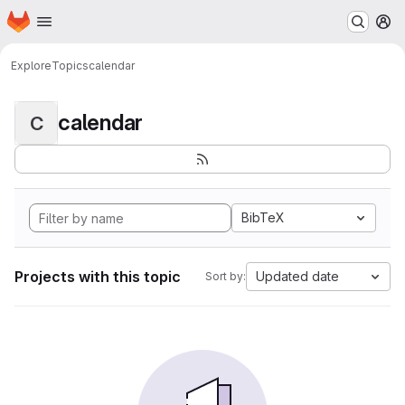
Homepage
Skip to main content
M
Explore
Topics
calendar
calendar
C
BibTeX
Projects with this topic
Updated date
Sort by: