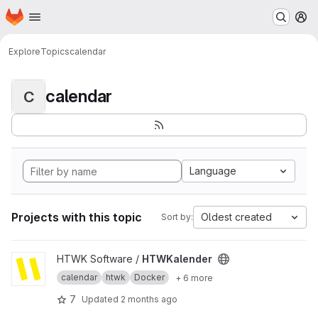
Homepage
Skip to main content
M
Explore
Topics
calendar
calendar
C
Language
Projects with this topic
Oldest created
Sort by:
View HTWKalender project
HTWK Software /
HTWKalender
calendar
htwk
Docker
+ 6 more
7
Updated
2 months ago