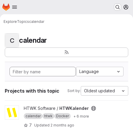
Homepage
Skip to main content
M
Explore
Topics
calendar
calendar
C
Language
Projects with this topic
Oldest updated
Sort by:
View HTWKalender project
HTWK Software /
HTWKalender
calendar
htwk
Docker
+ 6 more
7
Updated
2 months ago