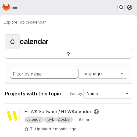
Homepage
Skip to main content
M
Explore
Topics
calendar
calendar
C
Language
Projects with this topic
Name
Sort by:
View HTWKalender project
HTWK Software /
HTWKalender
calendar
htwk
Docker
+ 6 more
7
Updated
2 months ago