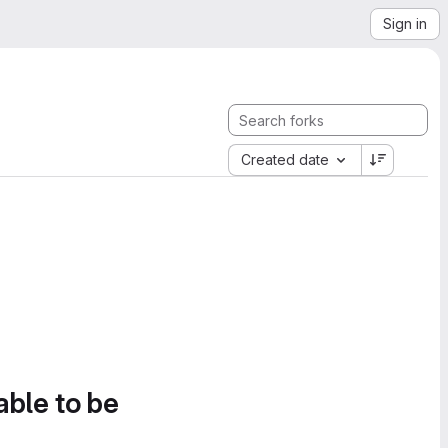
Sign in
Created date
able to be