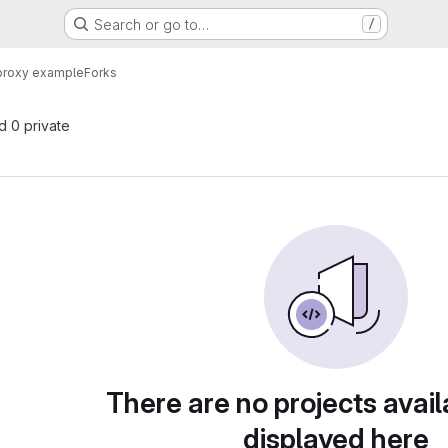
Search or go to…
/
proxy example
Forks
nd 0 private
There are no projects avail
displayed here