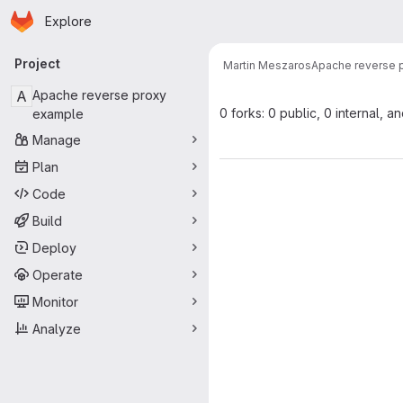
Homepage
Skip to main content
Explore
Primary navigation
Project
Martin Meszaros
Apache reverse 
A
Apache reverse proxy
0 forks: 0 public, 0 internal, a
example
Manage
Plan
Code
Build
Deploy
Operate
Monitor
Analyze