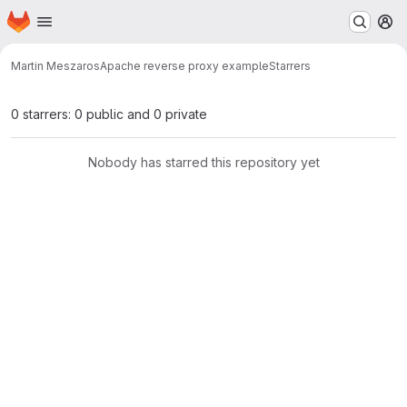
Homepage
Skip to main content
M
Martin Meszaros
Apache reverse proxy example
Starrers
0 starrers: 0 public and 0 private
Nobody has starred this repository yet