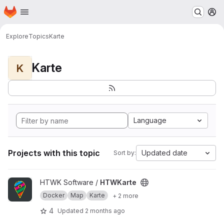
Homepage
Skip to main content
M
Explore
Topics
Karte
Karte
K
Language
Projects with this topic
Updated date
Sort by:
View HTWKarte project
HTWK Software /
HTWKarte
Docker
Map
Karte
+ 2 more
4
Updated
2 months ago