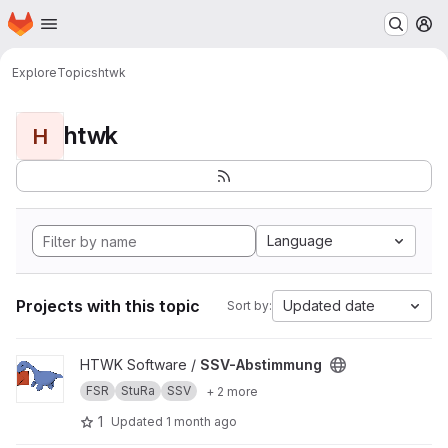
Homepage
Skip to main content
M
Explore
Topics
htwk
htwk
H
Language
Projects with this topic
Updated date
Sort by:
View SSV-Abstimmung project
HTWK Software /
SSV-Abstimmung
FSR
StuRa
SSV
+ 2 more
1
Updated
1 month ago