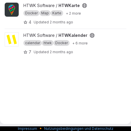
View HTWKarte project
HTWK Software /
HTWKarte
Docker
Map
Karte
+ 2 more
4
Updated
2 months ago
View HTWKalender project
HTWK Software /
HTWKalender
calendar
htwk
Docker
+ 6 more
7
Updated
2 months ago
🔸
Impressum
Nutzungsbedingungen und Datenschutz