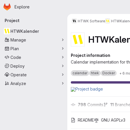
Homepage
Skip to main content
Explore
Primary navigation
Project
HTWK Software
HTWKalen
HTWKalender
HTWKalen
Manage
Plan
Project information
Code
Calendar implementation for th
Deploy
calendar
htwk
Docker
+ 6 m
Operate
Analyze
798
 Commits
11
 Branch
README
GNU AGPLv3