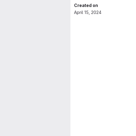
Created on
April 15, 2024