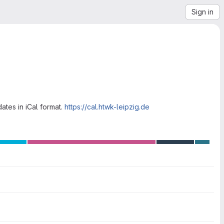
Sign in
ates in iCal format.
https://cal.htwk-leipzig.de