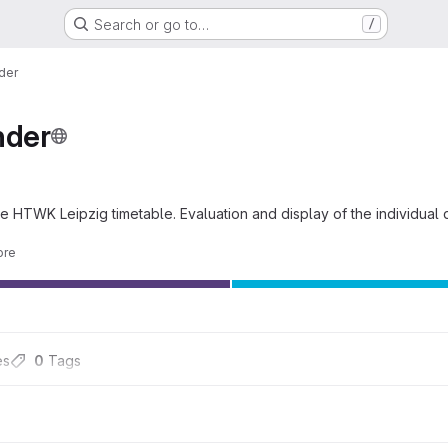
Search or go to…
/
der
der
e HTWK Leipzig timetable. Evaluation and display of the individual d
ore
es
0
 Tags