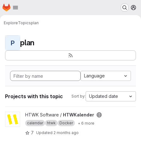
Homepage
Skip to main content
M
Explore
Topics
plan
plan
P
Language
Projects with this topic
Updated date
Sort by:
View HTWKalender project
HTWK Software /
HTWKalender
calendar
htwk
Docker
+ 6 more
7
Updated
2 months ago