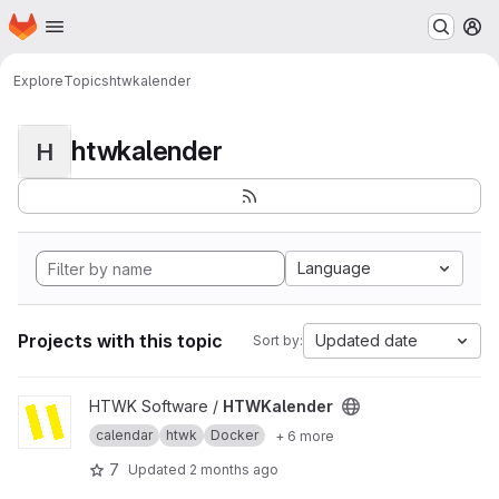
Homepage
Skip to main content
M
Explore
Topics
htwkalender
htwkalender
H
Language
Projects with this topic
Updated date
Sort by:
View HTWKalender project
HTWK Software /
HTWKalender
calendar
htwk
Docker
+ 6 more
7
Updated
2 months ago